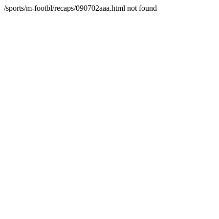
/sports/m-footbl/recaps/090702aaa.html not found